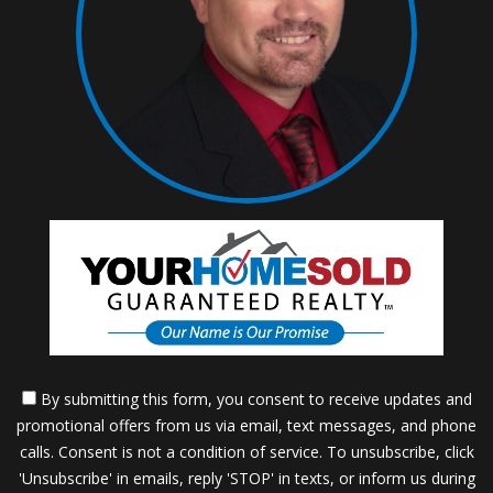
By submitting this form, you consent to receive updates and
promotional offers from us via email, text messages, and phone
calls. Consent is not a condition of service. To unsubscribe, click
'Unsubscribe' in emails, reply 'STOP' in texts, or inform us during