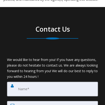
Contact Us
We would like to hear from you! If you have any questions,
please do not hesitate to contact us. We are always looking
forward to hearing from you! We will do our best to reply to
you within 24 hours !