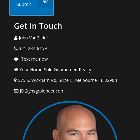
Submit
Get in Touch
John VanGilder
321-284-8159
Text me now
Your Home Sold Guaranteed Realty
575 S. Wickham Rd, Suite E, Melbourne FL 32904
JD@yhsgrpioneer.com