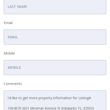
Email
Mobile
Comments