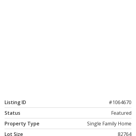
Listing ID
#1064670
Status
Featured
Property Type
Single Family Home
Lot Size
82764