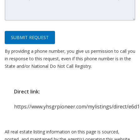
SUBMIT REQUEST
By providing a phone number, you give us permission to call you
in response to this request, even if this phone number is in the
State and/or National Do Not Call Registry.
Direct link:
https://www.yhsgrpioneer.com/mylistings/direct/e6d
All real estate listing information on this page is sourced,
posted, and maintained by the agent(s) operating this website.