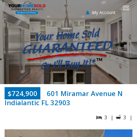
My Account
Togg
navi
$724,900
601 Miramar Avenue N
Indialantic FL 32903
3 |
3 |