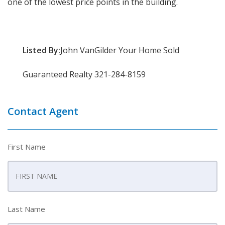
one of the lowest price points in the building.
Listed By:
John VanGilder Your Home Sold
Guaranteed Realty 321-284-8159
Contact Agent
First Name
Last Name