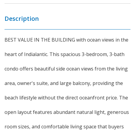
Description
BEST VALUE IN THE BUILDING with ocean views in the
heart of Indialantic. This spacious 3-bedroom, 3-bath
condo offers beautiful side ocean views from the living
area, owner's suite, and large balcony, providing the
beach lifestyle without the direct oceanfront price. The
open layout features abundant natural light, generous
room sizes, and comfortable living space that buyers