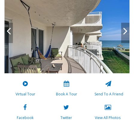
Virtual Tour
Book A Tour
Send To A Friend
Facebook
Twitter
View All Photos