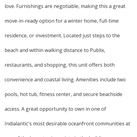
love. Furnishings are negotiable, making this a great
move-in-ready option for a winter home, full-time
residence, or investment. Located just steps to the
beach and within walking distance to Publix,
restaurants, and shopping, this unit offers both
convenience and coastal living. Amenities include two
pools, hot tub, fitness center, and secure beachside
access. A great opportunity to own in one of
Indialantic's most desirable oceanfront communities at