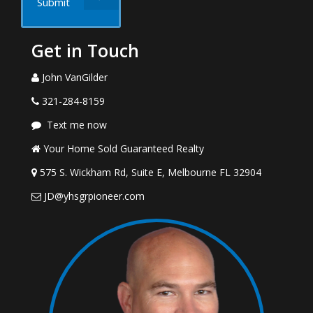
Submit
Get in Touch
John VanGilder
321-284-8159
Text me now
Your Home Sold Guaranteed Realty
575 S. Wickham Rd, Suite E, Melbourne FL 32904
JD@yhsgrpioneer.com