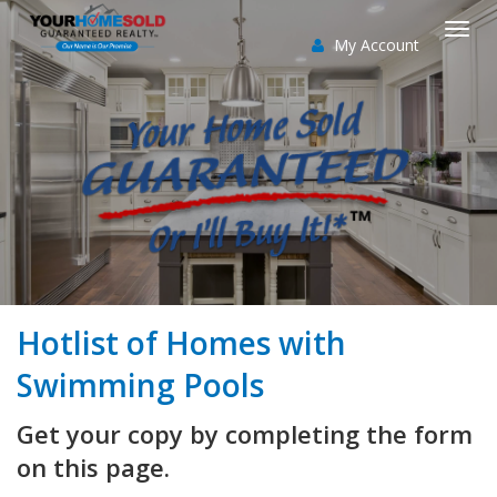
My Account
Togg
navi
Hotlist of Homes with
Swimming Pools
Get your copy by completing the form
on this page.