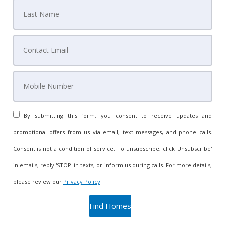
By submitting this form, you consent to receive updates and
promotional offers from us via email, text messages, and phone calls.
Consent is not a condition of service. To unsubscribe, click 'Unsubscribe'
in emails, reply 'STOP' in texts, or inform us during calls. For more details,
please review our
Privacy Policy
.