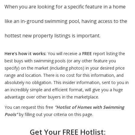
When you are looking for a specific feature in a home
like an in-ground swimming pool, having access to the
hottest new property listings is important.
Here's how it works:
You will receive a
FREE
report listing the
best buys with swimming pools (or any other feature you
specify) on the market (including photos) in your desired price
range and location. There is no cost for this information, and
absolutely no obligation. This insider information, sent to you in
an incredibly simple and efficient format, will give you a huge
advantage over other buyers in the marketplace.
You can request this free
"Hotlist of Homes with Swimming
Pools"
by filling out your criteria on this page.
Get Your FREE Hotlist: