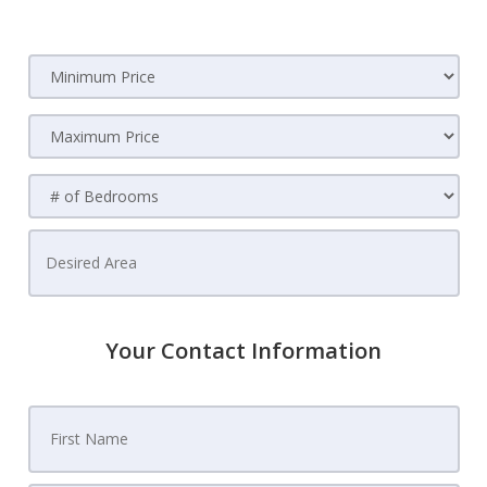
Your Contact Information