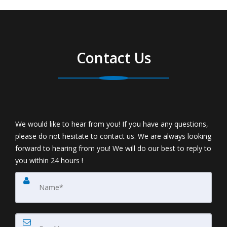
Contact Us
We would like to hear from you! If you have any questions,
please do not hesitate to contact us. We are always looking
forward to hearing from you! We will do our best to reply to
you within 24 hours !