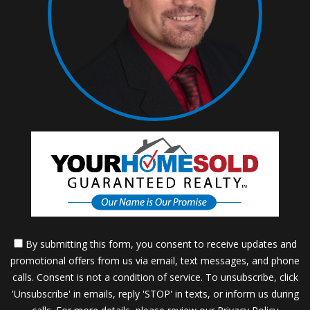
By submitting this form, you consent to receive updates and
promotional offers from us via email, text messages, and phone
calls. Consent is not a condition of service. To unsubscribe, click
'Unsubscribe' in emails, reply 'STOP' in texts, or inform us during