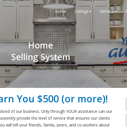
Home
Listings
General
Home
Selling System
arn You $500 (or more)!
eblood of our business. Only through YOUR assistance can our
stently provide the level of service that ensures our clients
ou will tell your friends, family, peers, and co-workers about