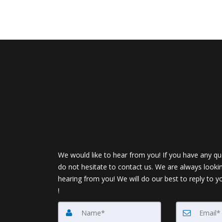
We would like to hear from you! If you have any qu
do not hesitate to contact us. We are always looki
hearing from you! We will do our best to reply to y
!