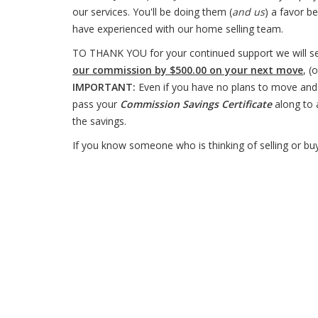
our services. You'll be doing them (
and us
) a favor b
have experienced with our home selling team.
TO THANK YOU for your continued support we will s
our commission by $500.00 on your next move
, (
IMPORTANT:
Even if you have no plans to move and 
pass your
Commission Savings Certificate
along to 
the savings.
If you know someone who is thinking of selling or buyi