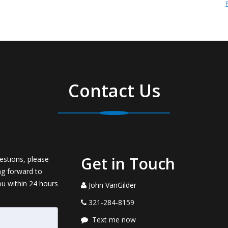
Contact Us
Get in Touch
estions, please
ng forward to
ou within 24 hours
John VanGilder
321-284-8159
Text me now