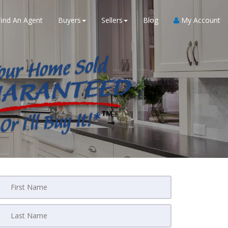
Find An Agent
Buyers
Sellers
Blog
My Account