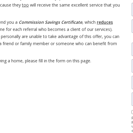
ecause they
too
will receive the same excellent service that you
end you a
Commission Savings Certificate
, which
reduces
one for each referral who becomes a client of our services).
personally are unable to take advantage of this offer, you can
a friend or family member or someone who can benefit from
ng a home, please fill in the form on this page.