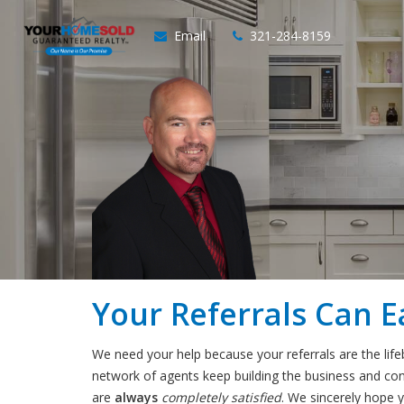
Email
321-284-8159
Your Referrals Can E
We need your help because your referrals are the lif
network of agents keep building the business and consi
are
always
completely satisfied
. We sincerely hope y