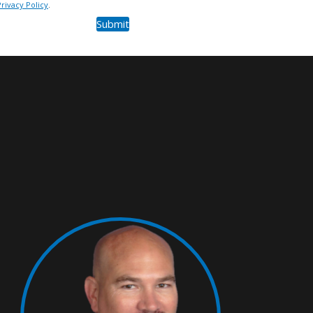
Privacy Policy
.