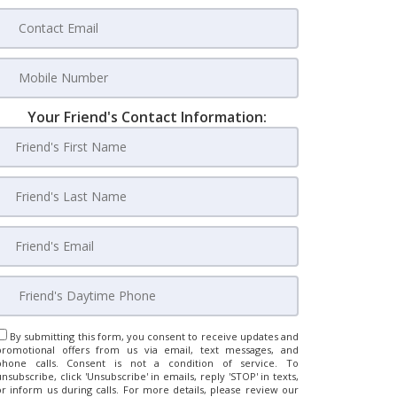
Your Friend's Contact Information:
By submitting this form, you consent to receive updates and
promotional offers from us via email, text messages, and
phone calls. Consent is not a condition of service. To
unsubscribe, click 'Unsubscribe' in emails, reply 'STOP' in texts,
or inform us during calls. For more details, please review our