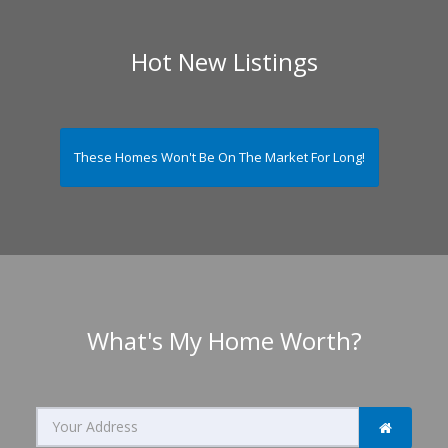
Hot New Listings
These Homes Won't Be On The Market For Long!
What's My Home Worth?
Search