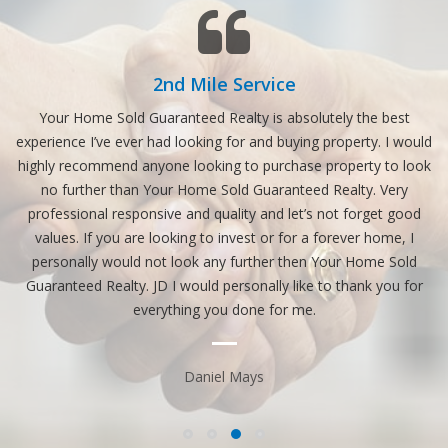
2nd Mile Service
nt.
Your Home Sold Guaranteed Realty is absolutely the best
experience I’ve ever had looking for and buying property. I would
highly recommend anyone looking to purchase property to look
no further than Your Home Sold Guaranteed Realty. Very
n
professional responsive and quality and let’s not forget good
values. If you are looking to invest or for a forever home, I
personally would not look any further then Your Home Sold
Guaranteed Realty. JD I would personally like to thank you for
everything you done for me.
Daniel Mays