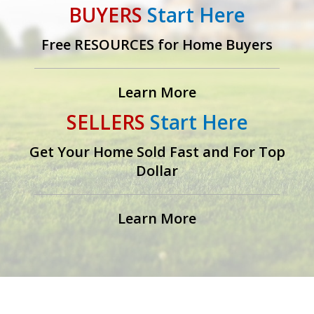
BUYERS
Start Here
Free RESOURCES for Home Buyers
Learn More
SELLERS
Start Here
Get Your Home Sold Fast and For Top
Dollar
Learn More