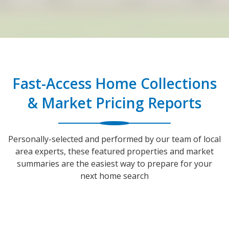
Fast-Access Home Collections
& Market Pricing Reports
Personally-selected and performed by our team of local
area experts, these featured properties and market
summaries are the easiest way to prepare for your
next home search