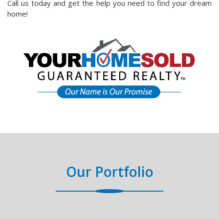
Call us today and get the help you need to find your dream
home!
Our Portfolio