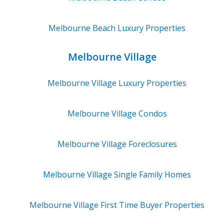
Melbourne Beach
Luxury Properties
Melbourne Village
Melbourne Village
Luxury Properties
Melbourne Village
Condos
Melbourne Village
Foreclosures
Melbourne Village
Single Family Homes
Melbourne Village
First Time Buyer Properties