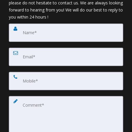
please do not hesitate to contact us. We are always looking
forward to hearing from you! We will do our best to reply to
you within 24 hours !