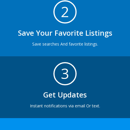
2
Save Your Favorite Listings
Save searches And favorite listings.
3
Get Updates
Instant notifications via email Or text.