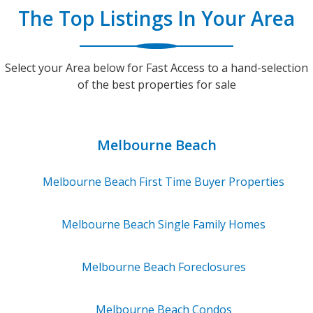
The Top Listings In Your Area
Select your Area below for Fast Access to a hand-selection
of the best properties for sale
Melbourne Beach
Melbourne Beach
First Time Buyer Properties
Melbourne Beach
Single Family Homes
Melbourne Beach
Foreclosures
Melbourne Beach
Condos