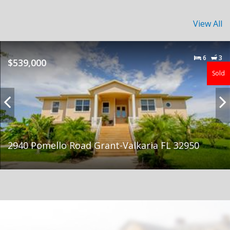
View All
6
3
$539,000
Sold
2940 Pomello Road Grant-Valkaria FL 32950