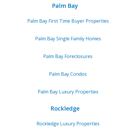
Palm Bay
Palm Bay
First Time Buyer Properties
Palm Bay
Single Family Homes
Palm Bay
Foreclosures
Palm Bay
Condos
Palm Bay
Luxury Properties
Rockledge
Rockledge
Luxury Properties