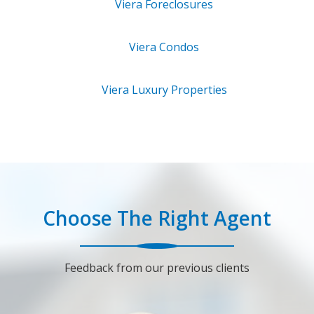
Viera
Foreclosures
Viera
Condos
Viera
Luxury Properties
Choose The Right Agent
Feedback from our previous clients