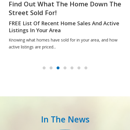
Find Out What The Home Down The
Street Sold For!
FREE List Of Recent Home Sales And Active
Listings In Your Area
Knowing what homes have sold for in your area, and how
active listings are priced...
In The News