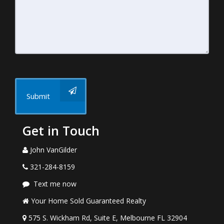
Submit
Get in Touch
John VanGilder
321-284-8159
Text me now
Your Home Sold Guaranteed Realty
575 S. Wickham Rd, Suite E, Melbourne FL 32904