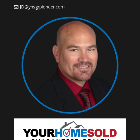
JD@yhsgrpioneer.com