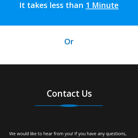
It takes less than
1 Minute
Or
Contact Us
We would like to hear from you! If you have any questions,