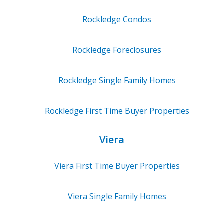
Rockledge
Condos
Rockledge
Foreclosures
Rockledge
Single Family Homes
Rockledge
First Time Buyer Properties
Viera
Viera
First Time Buyer Properties
Viera
Single Family Homes