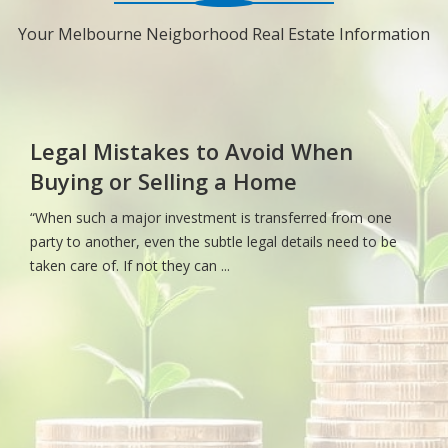
Your Melbourne Neigborhood Real Estate Information
Legal Mistakes to Avoid When
Buying or Selling a Home
“When such a major investment is transferred from one
party to another, even the subtle legal details need to be
taken care of. If not they can ...