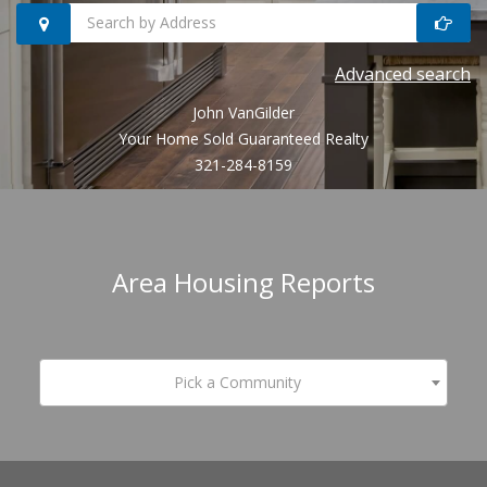
Search
Advanced search
homes
John VanGilder
by
Your Home Sold Guaranteed Realty
321-284-8159
address
Area Housing Reports
Pick a Community