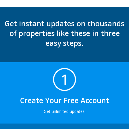
Get instant updates on thousands
of properties like these in three
easy steps.
1
Create Your Free Account
Get unlimited updates.