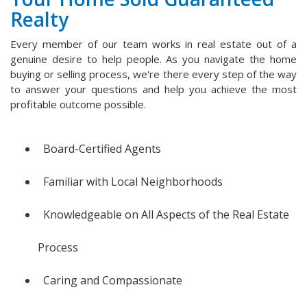
Realty
Every member of our team works in real estate out of a
genuine desire to help people. As you navigate the home
buying or selling process, we're there every step of the way
to answer your questions and help you achieve the most
profitable outcome possible.
Board-Certified Agents
Familiar with Local Neighborhoods
Knowledgeable on All Aspects of the Real Estate
Process
Caring and Compassionate