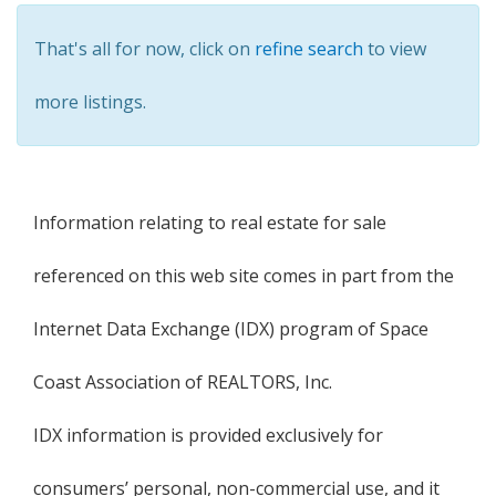
That's all for now, click on
refine search
to view
more listings.
Information relating to real estate for sale
referenced on this web site comes in part from the
Internet Data Exchange (IDX) program of Space
Coast Association of REALTORS, Inc.
IDX information is provided exclusively for
consumers’ personal, non-commercial use, and it