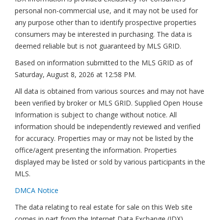
personal non-commercial use, and it may not be used for
any purpose other than to identify prospective properties
consumers may be interested in purchasing. The data is
deemed reliable but is not guaranteed by MLS GRID.
Based on information submitted to the MLS GRID as of
Saturday, August 8, 2026 at 12:58 PM
.
All data is obtained from various sources and may not have
been verified by broker or MLS GRID. Supplied Open House
Information is subject to change without notice. All
information should be independently reviewed and verified
for accuracy. Properties may or may not be listed by the
office/agent presenting the information. Properties
displayed may be listed or sold by various participants in the
MLS.
DMCA Notice
The data relating to real estate for sale on this Web site
comes in part from the Internet Data Exchange (IDX)