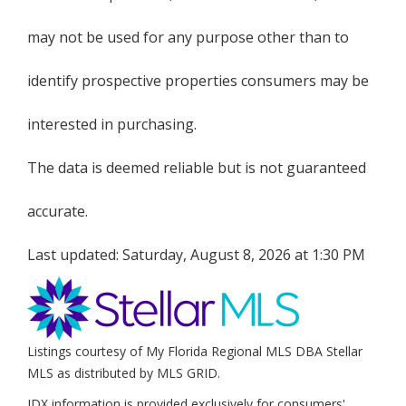
may not be used for any purpose other than to
identify prospective properties consumers may be
interested in purchasing.
The data is deemed reliable but is not guaranteed
accurate.
Last updated:
Saturday, August 8, 2026 at 1:30 PM
Listings courtesy of My Florida Regional MLS DBA Stellar
MLS as distributed by MLS GRID.
IDX information is provided exclusively for consumers'