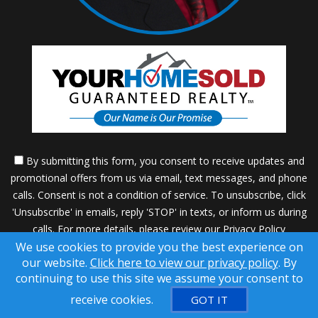
By submitting this form, you consent to receive updates and
promotional offers from us via email, text messages, and phone
calls. Consent is not a condition of service. To unsubscribe, click
'Unsubscribe' in emails, reply 'STOP' in texts, or inform us during
calls. For more details, please review our
Privacy Policy
We use cookies to provide you the best experience on
A SuccessWebsite® Solution ™ & © owned by ConsulNet
our website.
Click here to view our privacy policy
. By
Computing Inc. 1998-2026 (All Rights Reserved)
continuing to use this site we assume your consent to
Select content licensed from Craig Proctor Productions Inc.
receive cookies.
GOT IT
DMCA notice