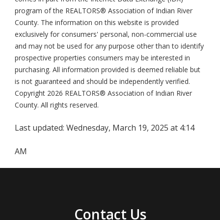
program of the REALTORS® Association of Indian River
County. The information on this website is provided
exclusively for consumers' personal, non-commercial use
and may not be used for any purpose other than to identify
prospective properties consumers may be interested in
purchasing. All information provided is deemed reliable but
is not guaranteed and should be independently verified.
Copyright 2026 REALTORS® Association of Indian River
County. All rights reserved.
Last updated:
Wednesday, March 19, 2025 at 4:14
AM
Contact Us