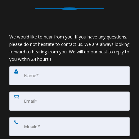
We would like to hear from you! If you have any questions,
please do not hesitate to contact us. We are always looking
forward to hearing from you! We will do our best to reply to
you within 24 hours !