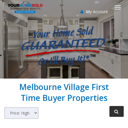
My Account
Togg
navi
Melbourne Village
First
Time Buyer Properties