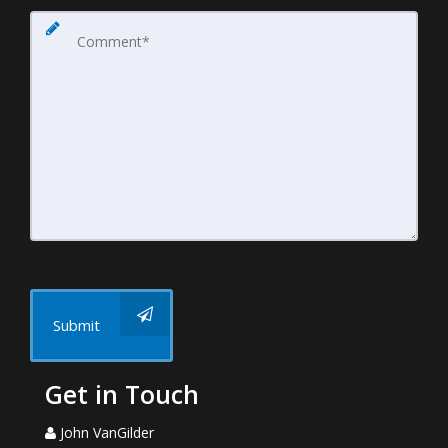
Submit
Get in Touch
John VanGilder