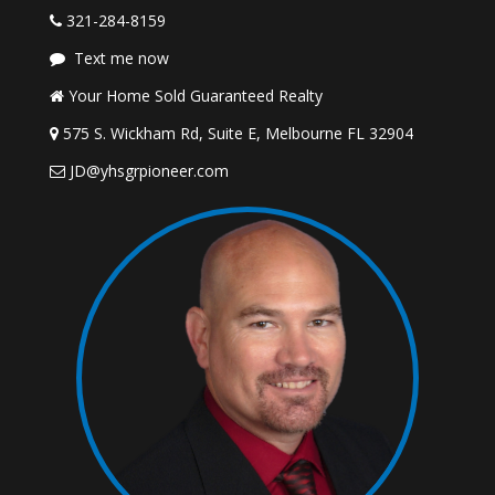
321-284-8159
Text me now
Your Home Sold Guaranteed Realty
575 S. Wickham Rd, Suite E, Melbourne FL 32904
JD@yhsgrpioneer.com