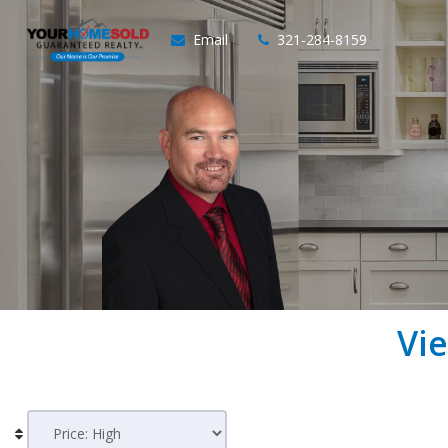
Email
321-284-8159
Vi