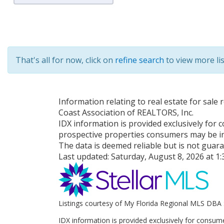
That's all for now, click on
refine search
to view more lis
Information relating to real estate for sal
Coast Association of REALTORS, Inc.
IDX information is provided exclusively for
prospective properties consumers may be in
The data is deemed reliable but is not guar
Last updated:
Saturday, August 8, 2026 at 1
Listings courtesy of My Florida Regional MLS DBA 
IDX information is provided exclusively for consum