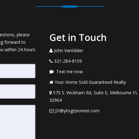
Get in Touch
estions, please
ng forward to
ou within 24 hours
John VanGilder
321-284-8159
Text me now
Your Home Sold Guaranteed Realty
575 S. Wickham Rd, Suite E, Melbourne FL
32904
JD@yhsgrpioneer.com