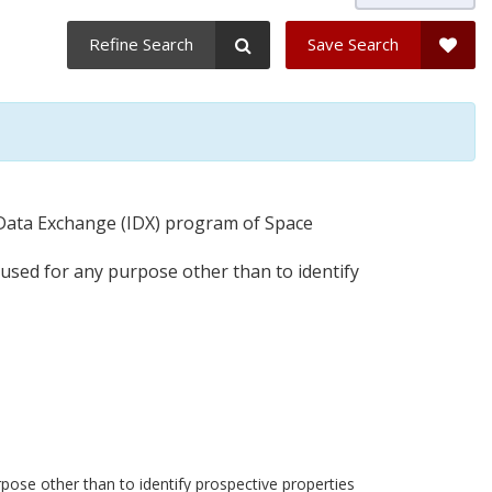
Refine Search
Save Search
t Data Exchange (IDX) program of Space
 used for any purpose other than to identify
pose other than to identify prospective properties