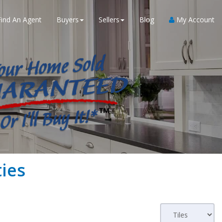
Find An Agent
Buyers
Sellers
Blog
My Account
ies