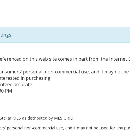
tings.
e referenced on this web site comes in part from the Interne
 consumers’ personal, non-commercial use, and it may not be
terested in purchasing.
anteed accurate.
:30 PM
Stellar MLS as distributed by MLS GRID.
ers' personal non-commercial use, and it may not be used for any pur