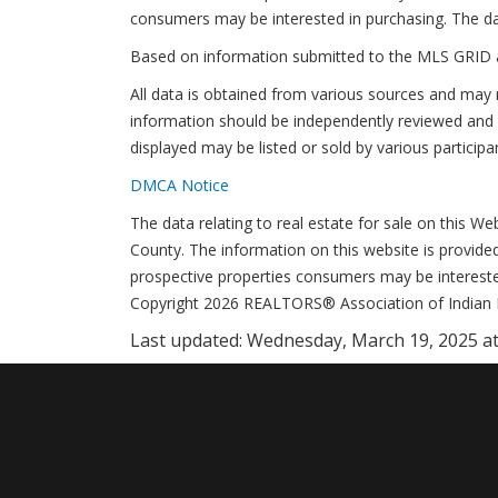
consumers may be interested in purchasing. The da
Based on information submitted to the MLS GRID 
All data is obtained from various sources and may 
information should be independently reviewed and v
displayed may be listed or sold by various participa
DMCA Notice
The data relating to real estate for sale on this 
County. The information on this website is provide
prospective properties consumers may be interested
Copyright 2026 REALTORS® Association of Indian Riv
Last updated:
Wednesday, March 19, 2025 at