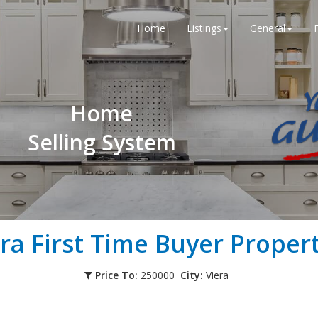
Home
Listings
General
Home
Selling System
era
First Time Buyer Propert
Price To:
250000
City:
Viera