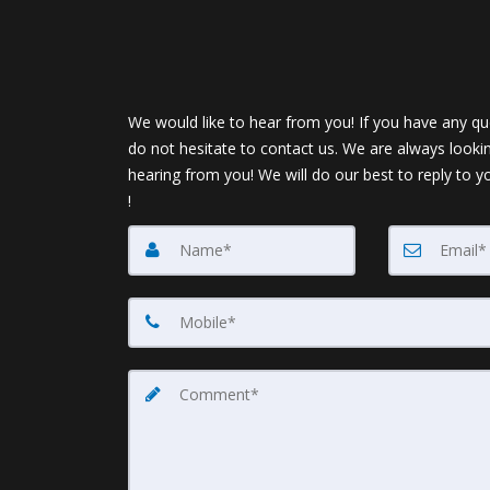
We would like to hear from you! If you have any qu
do not hesitate to contact us. We are always looki
hearing from you! We will do our best to reply to y
!