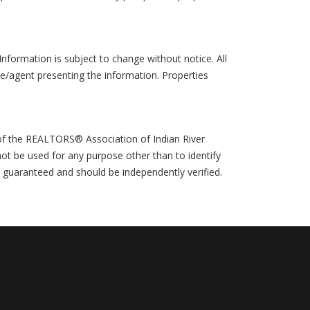
formation is subject to change without notice. All
ce/agent presenting the information. Properties
 of the REALTORS® Association of Indian River
ot be used for any purpose other than to identify
t guaranteed and should be independently verified.