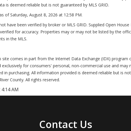
ta is deemed reliable but is not guaranteed by MLS GRID.
as of
Saturday, August 8, 2026 at 12:58 PM
.
not have been verified by broker or MLS GRID. Supplied Open House In
erified for accuracy. Properties may or may not be listed by the offi
nts in the MLS.
Web site comes in part from the Internet Data Exchange (IDX) program
d exclusively for consumers' personal, non-commercial use and may n
 in purchasing. All information provided is deemed reliable but is no
er County. All rights reserved.
 4:14 AM
Contact Us